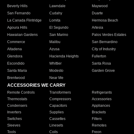
Beverly Hills
Lawndale
Maywood
San Fernando
Cudahy
Duarte
La Canada Flintridge
Lomita
Hermosa Beach
Agoura Hills
El Segundo
Artesia
Hawaiian Gardens
San Marino
Palos Verdes Estates
Commerce
Malibu
San Bernardino
Altadena
Azusa
City of Industry
Glendora
Hacienda Heights
Fullerton
Escondido
Whittier
Santa Rosa
Santa Maria
Modesto
Garden Grove
Brentwood
Near Me
ACCESSORIES WE CARRY
Remote Controls
Transformers
Refrigerants
Thermostats
Compressors
Accessories
Condensers
Capacitors
Appliances
Inverters
Supplies
Brackets
Switches
Cassettes
Filters
Sleeves
Linesets
Remotes
Tools
Coils
Freon