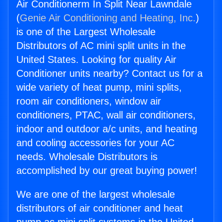
Air Conditionerm In Split Near Lawndale
(
Genie Air Conditioning and Heating, Inc.
)
is one of the Largest Wholesale
Distributors of AC mini split units in the
United States. Looking for quality Air
Conditioner units nearby? Contact us for a
wide variety of heat pump, mini splits,
room air conditioners, window air
conditioners, PTAC, wall air conditioners,
indoor and outdoor a/c units, and heating
and cooling accessories for your AC
needs. Wholesale Distributors is
accomplished by our great buying power!
We are one of the largest wholesale
distributors of air conditioner and heat