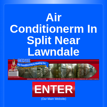
Air
Conditionerm In
Split Near
Lawndale
ENTER
(Our Main Website)