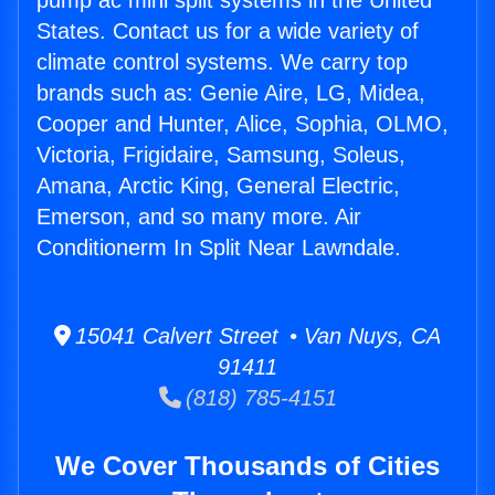
pump ac mini split systems in the United
States. Contact us for a wide variety of
climate control systems. We carry top
brands such as: Genie Aire, LG, Midea,
Cooper and Hunter, Alice, Sophia, OLMO,
Victoria, Frigidaire, Samsung, Soleus,
Amana, Arctic King, General Electric,
Emerson, and so many more. Air
Conditionerm In Split Near Lawndale.
15041 Calvert Street • Van Nuys, CA
91411
(818) 785-4151
We Cover Thousands of Cities