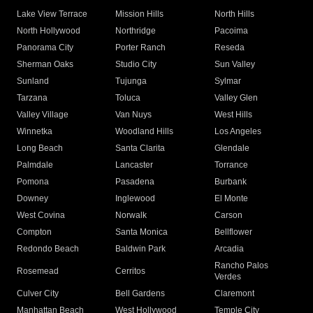
Lake View Terrace
Mission Hills
North Hills
North Hollywood
Northridge
Pacoima
Panorama City
Porter Ranch
Reseda
Sherman Oaks
Studio City
Sun Valley
Sunland
Tujunga
Sylmar
Tarzana
Toluca
Valley Glen
Valley Village
Van Nuys
West Hills
Winnetka
Woodland Hills
Los Angeles
Long Beach
Santa Clarita
Glendale
Palmdale
Lancaster
Torrance
Pomona
Pasadena
Burbank
Downey
Inglewood
El Monte
West Covina
Norwalk
Carson
Compton
Santa Monica
Bellflower
Redondo Beach
Baldwin Park
Arcadia
Rancho Palos
Rosemead
Cerritos
Verdes
Culver City
Bell Gardens
Claremont
Manhattan Beach
West Hollywood
Temple City