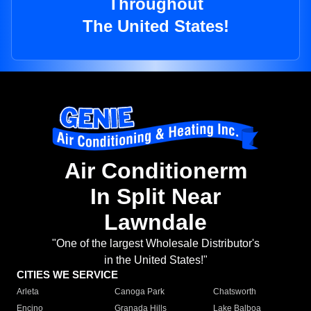
Throughout
The United States!
Air Conditionerm
In Split Near
Lawndale
"One of the largest Wholesale Distributor's
in the United States!"
CITIES WE SERVICE
Arleta
Canoga Park
Chatsworth
Encino
Granada Hills
Lake Balboa