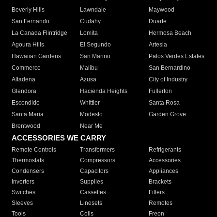
Beverly Hills
Lawndale
Maywood
San Fernando
Cudahy
Duarte
La Canada Flintridge
Lomita
Hermosa Beach
Agoura Hills
El Segundo
Artesia
Hawaiian Gardens
San Marino
Palos Verdes Estates
Commerce
Malibu
San Bernardino
Altadena
Azusa
City of Industry
Glendora
Hacienda Heights
Fullerton
Escondido
Whittier
Santa Rosa
Santa Maria
Modesto
Garden Grove
Brentwood
Near Me
ACCESSORIES WE CARRY
Remote Controls
Transformers
Refrigerants
Thermostats
Compressors
Accessories
Condensers
Capacitors
Appliances
Inverters
Supplies
Brackets
Switches
Cassettes
Filters
Sleeves
Linesets
Remotes
Tools
Coils
Freon