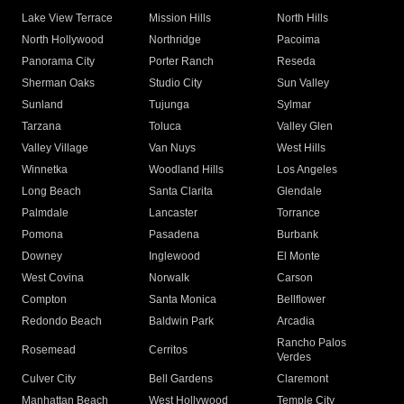
Lake View Terrace
Mission Hills
North Hills
North Hollywood
Northridge
Pacoima
Panorama City
Porter Ranch
Reseda
Sherman Oaks
Studio City
Sun Valley
Sunland
Tujunga
Sylmar
Tarzana
Toluca
Valley Glen
Valley Village
Van Nuys
West Hills
Winnetka
Woodland Hills
Los Angeles
Long Beach
Santa Clarita
Glendale
Palmdale
Lancaster
Torrance
Pomona
Pasadena
Burbank
Downey
Inglewood
El Monte
West Covina
Norwalk
Carson
Compton
Santa Monica
Bellflower
Redondo Beach
Baldwin Park
Arcadia
Rancho Palos
Rosemead
Cerritos
Verdes
Culver City
Bell Gardens
Claremont
Manhattan Beach
West Hollywood
Temple City