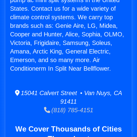
pump ac mini split systems in the United
States. Contact us for a wide variety of
climate control systems. We carry top
brands such as: Genie Aire, LG, Midea,
Cooper and Hunter, Alice, Sophia, OLMO,
Victoria, Frigidaire, Samsung, Soleus,
Amana, Arctic King, General Electric,
Emerson, and so many more. Air
Conditionerm In Split Near Bellflower.
15041 Calvert Street • Van Nuys, CA
91411
(818) 785-4151
We Cover Thousands of Cities