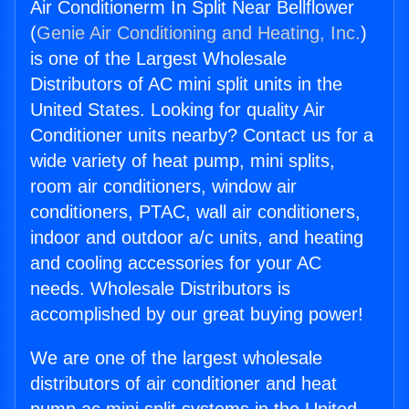
Air Conditionerm In Split Near Bellflower
(
Genie Air Conditioning and Heating, Inc.
)
is one of the Largest Wholesale
Distributors of AC mini split units in the
United States. Looking for quality Air
Conditioner units nearby? Contact us for a
wide variety of heat pump, mini splits,
room air conditioners, window air
conditioners, PTAC, wall air conditioners,
indoor and outdoor a/c units, and heating
and cooling accessories for your AC
needs. Wholesale Distributors is
accomplished by our great buying power!
We are one of the largest wholesale
distributors of air conditioner and heat