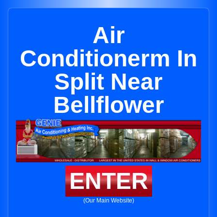
Air
Conditionerm In
Split Near
Bellflower
ENTER
(Our Main Website)