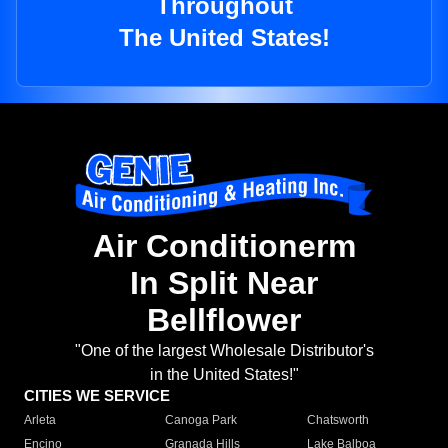
Throughout
The United States!
Air Conditionerm
In Split Near
Bellflower
"One of the largest Wholesale Distributor's
in the United States!"
CITIES WE SERVICE
Arleta
Canoga Park
Chatsworth
Encino
Granada Hills
Lake Balboa